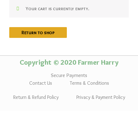
Your cart is currently empty.
Return to shop
Copyright © 2020 Farmer Harry
Secure Payments
Contact Us
Terms & Conditions
Return & Refund Policy
Privacy & Payment Policy