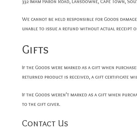
332 Imam Haron Road, Lansdowne, Cape Town, Sout
We cannot be held responsible for Goods damaged
unable to issue a refund without actual receipt o
Gifts
If the Goods were marked as a gift when purchased 
returned product is received, a gift certificate wi
If the Goods weren’t marked as a gift when purcha
to the gift giver.
Contact Us