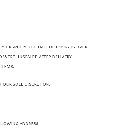
y or where the date of expiry is over.
d were unsealed after delivery.
 items.
 our sole discretion.
ollowing address: