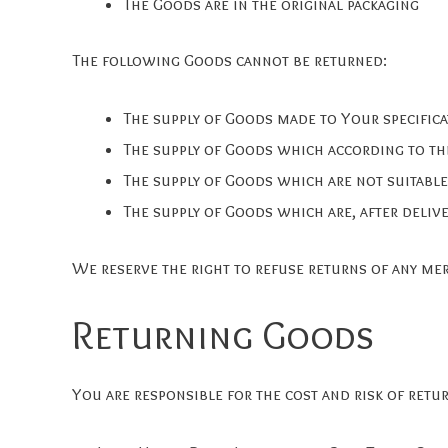
The Goods are in the original packaging
The following Goods cannot be returned:
The supply of Goods made to Your specifica
The supply of Goods which according to thei
The supply of Goods which are not suitable
The supply of Goods which are, after delive
We reserve the right to refuse returns of any me
Returning Goods
You are responsible for the cost and risk of ret