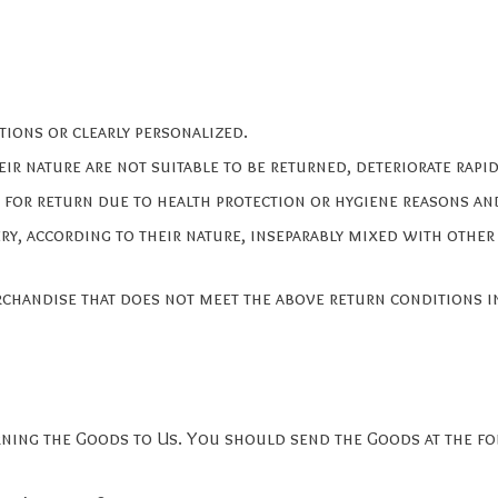
tions or clearly personalized.
r nature are not suitable to be returned, deteriorate rapidl
 for return due to health protection or hygiene reasons an
ry, according to their nature, inseparably mixed with other
rchandise that does not meet the above return conditions in
urning the Goods to Us. You should send the Goods at the f