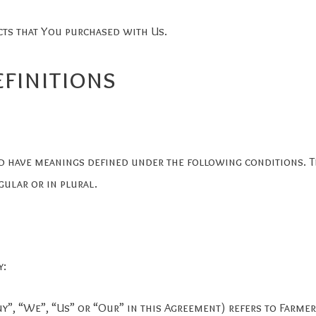
cts that You purchased with Us.
efinitions
zed have meanings defined under the following conditions. 
ular or in plural.
y:
ny”, “We”, “Us” or “Our” in this Agreement) refers to Farme