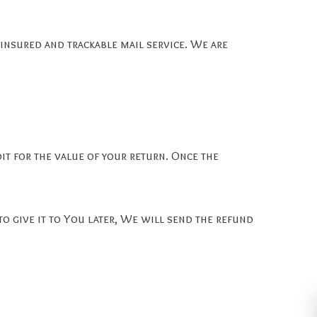
nsured and trackable mail service. We are
dit for the value of your return. Once the
to give it to You later, We will send the refund