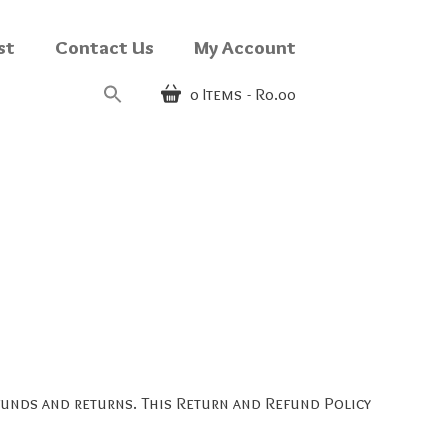
st
Contact Us
My Account
0
Items
R0.00
efunds and returns. This Return and Refund Policy