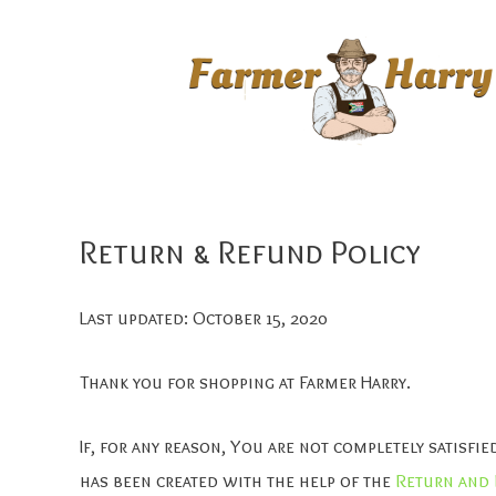
Return & Refund Policy
Last updated: October 15, 2020
Thank you for shopping at Farmer Harry.
If, for any reason, You are not completely satisf
has been created with the help of the
Return and 