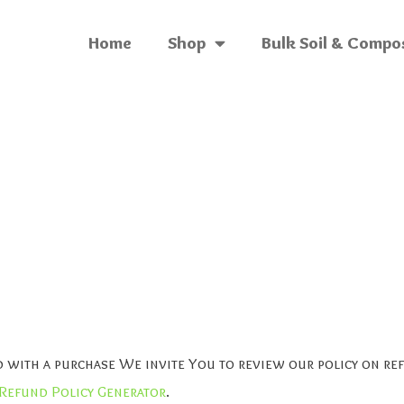
Home
Shop
Bulk Soil & Compo
ied with a purchase We invite You to review our policy on r
Refund Policy Generator
.