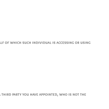
alf of which such individual is accessing or using
 third party you have appointed, who is not the