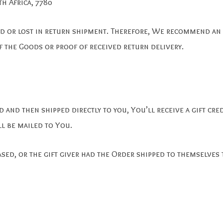
h Africa, 7780
 or lost in return shipment. Therefore, We recommend an i
f the Goods or proof of received return delivery.
and then shipped directly to you, You’ll receive a gift cre
ll be mailed to You.
sed, or the gift giver had the Order shipped to themselves 