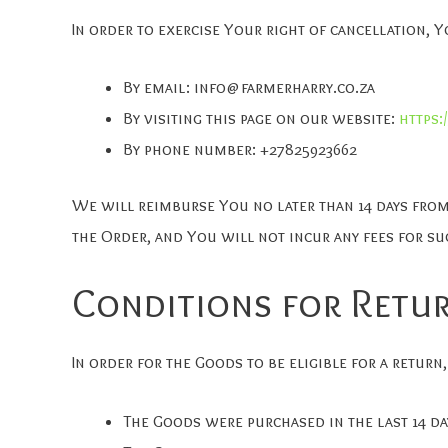
In order to exercise Your right of cancellation, 
By email:
info@farmerharry.co.za
By visiting this page on our website:
https:
By phone number: +27825923662
We will reimburse You no later than 14 days fro
the Order, and You will not incur any fees for s
Conditions for Retu
In order for the Goods to be eligible for a return,
The Goods were purchased in the last 14 da