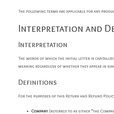
The following terms are applicable for any produ
Interpretation and D
Interpretation
The words of which the initial letter is capitali
meaning regardless of whether they appear in sing
Definitions
For the purposes of this Return and Refund Polic
Company
(referred to as either “the Compa