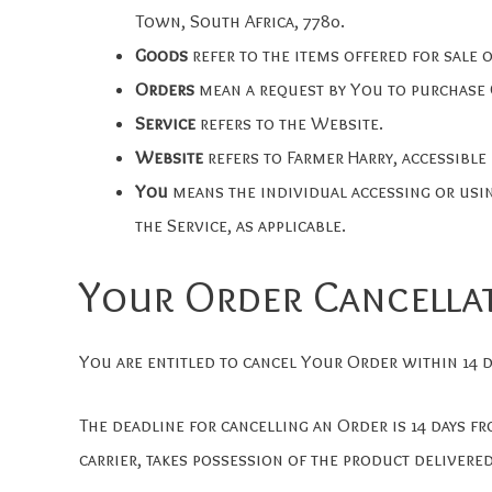
Town, South Africa, 7780.
Goods
refer to the items offered for sale o
Orders
mean a request by You to purchase
Service
refers to the Website.
Website
refers to Farmer Harry, accessibl
You
means the individual accessing or usin
the Service, as applicable.
Your Order Cancella
You are entitled to cancel Your Order within 14 d
The deadline for cancelling an Order is 14 days f
carrier, takes possession of the product delivered