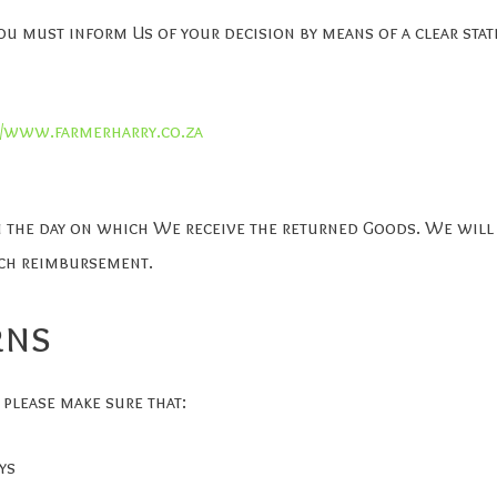
You must inform Us of your decision by means of a clear sta
//www.farmerharry.co.za
m the day on which We receive the returned Goods. We will
uch reimbursement.
rns
 please make sure that:
ys