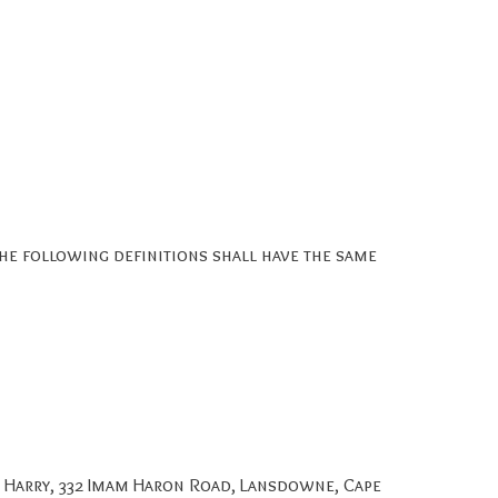
The following definitions shall have the same
r Harry, 332 Imam Haron Road, Lansdowne, Cape