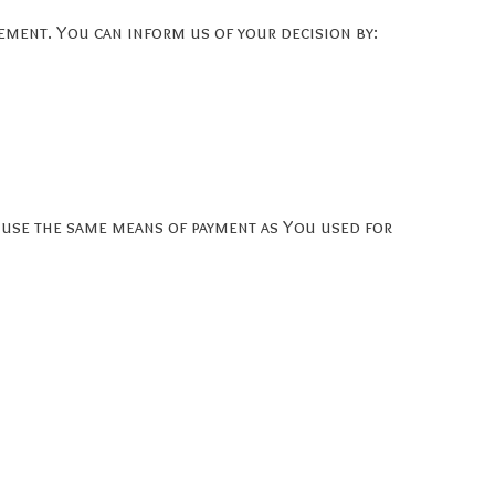
tement. You can inform us of your decision by:
 use the same means of payment as You used for