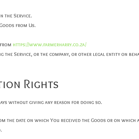
n the Service.
 Goods from Us.
e from
https://www.farmerharry.co.za/
g the Service, or the company, or other legal entity on beh
tion Rights
ays without giving any reason for doing so.
rom the date on which You received the Goods or on which a
.