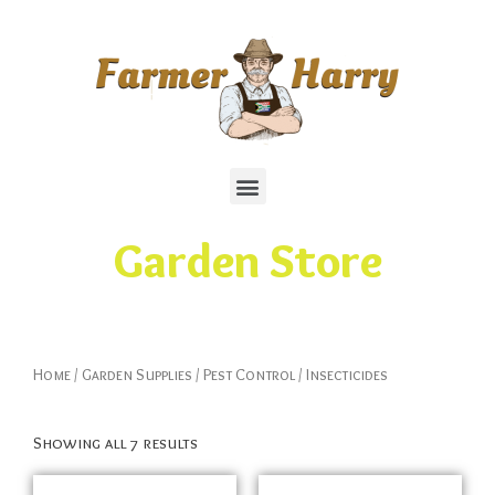
Garden Store
Home
/
Garden Supplies
/
Pest Control
/ Insecticides
Showing all 7 results