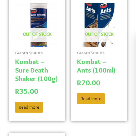
OUT OF STOCK
OUT OF STOCK
Garden Supplies
Garden Supplies
Kombat –
Kombat –
Sure Death
Ants (100ml)
Shaker (100g)
R
70.00
R
35.00
Read more
Read more