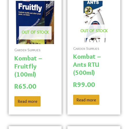
OUT OF STOCK
OUT OF STOCK
Garden Supplies
Garden Supplies
Kombat –
Kombat –
Ants RTU
Fruitfly
(500ml)
(100ml)
R
99.00
R
65.00
Read more
Read more