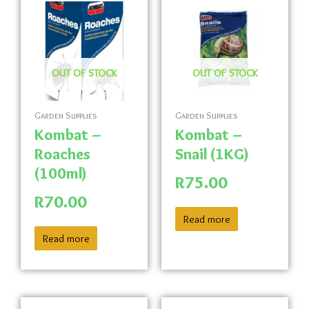
OUT OF STOCK
OUT OF STOCK
Garden Supplies
Garden Supplies
Kombat –
Kombat –
Roaches
Snail (1KG)
(100ml)
R
75.00
R
70.00
Read more
Read more