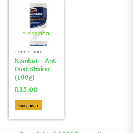
OUT OF STOCK
Garden Supplies
Kombat – Ant
Dust Shaker
(100g)
R
35.00
Read more