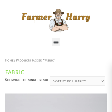
Home
/ Products tagged “fabric”
fabric
Showing the single result