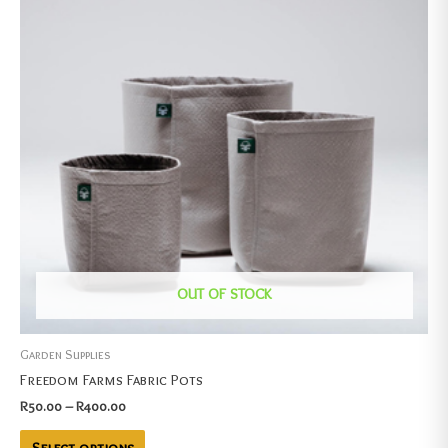
OUT OF STOCK
Garden Supplies
Freedom Farms Fabric Pots
R
50.00
–
R
400.00
Select options