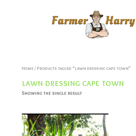
Home
/ Products tagged “lawn dressing cape town”
lawn dressing cape town
Showing the single result