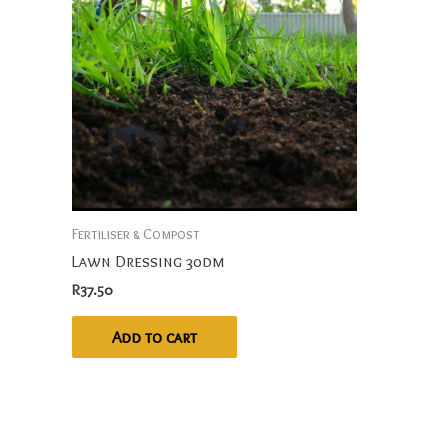
Fertiliser & Compost
Lawn Dressing 30dm
R
37.50
Add to cart