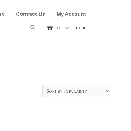
st
Contact Us
My Account
0
Items
R0.00