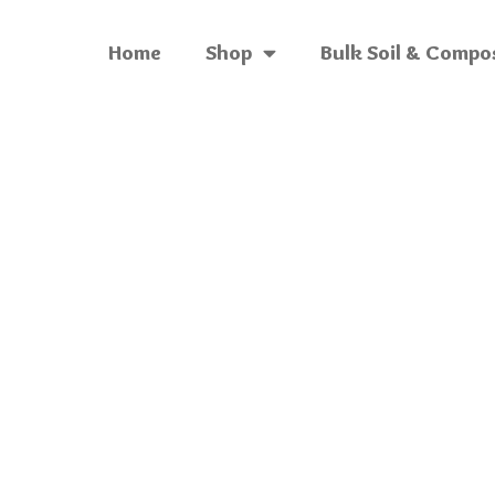
Home
Shop
Bulk Soil & Compo