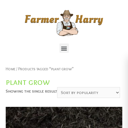
Home
/ Products tagged “plant grow”
plant grow
Showing the single result