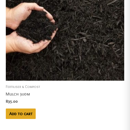
Fertiliser & Compost
Mulch 30dm
R
35.00
Add to cart