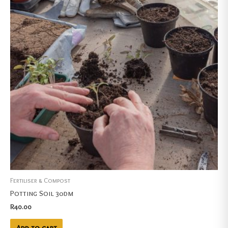
Fertiliser & Compost
Potting Soil 30dm
R
40.00
Add to cart