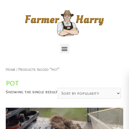
Home
/ Products tagged “pot”
pot
Showing the single result