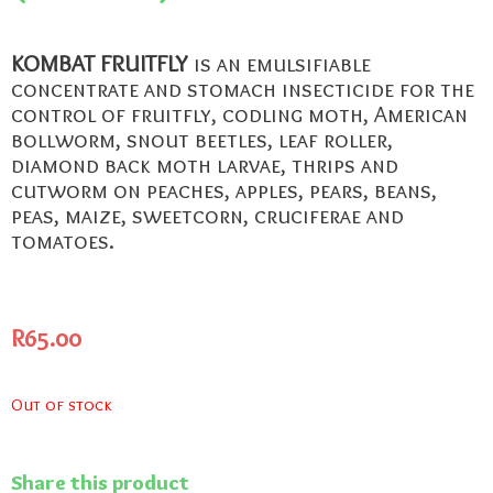
KOMBAT FRUITFLY
is an emulsifiable
concentrate and stomach insecticide for the
control of fruitfly, codling moth, American
bollworm, snout beetles, leaf roller,
diamond back moth larvae, thrips and
cutworm on peaches, apples, pears, beans,
peas, maize, sweetcorn, cruciferae and
tomatoes.
R
65.00
Out of stock
Share this product