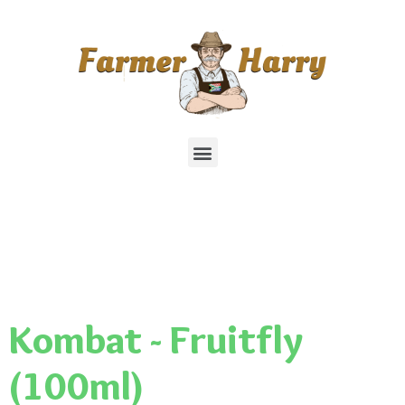
Kombat - Fruitfly
(100ml)