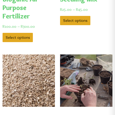
Purpose
R
25.00
–
R
45.00
Fertilizer
Select options
R
100.00
–
R
300.00
Select options