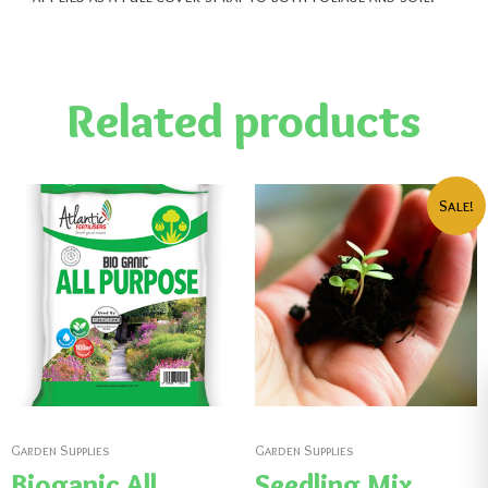
Related products
Sale!
Garden Supplies
Garden Supplies
Bioganic All
Seedling Mix