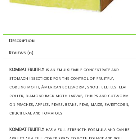
Description
Reviews (0)
KOMBAT FRUITFLY
is an emulsifiable concentrate and
stomach insecticide for the control of fruitfly,
codling moth, American bollworm, snout beetles, leaf
roller, diamond back moth larvae, thrips and cutworm
on peaches, apples, pears, beans, peas, maize, sweetcorn,
cruciferae and tomatoes.
KOMBAT FRUITFLY
has a full strength formula and can be
applied as a full cover spray to both foliage and soil.