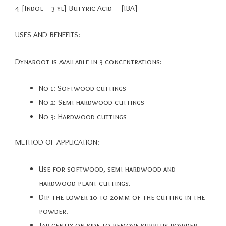
4 [Indol – 3 yl] Butyric Acid – [IBA]
USES AND BENEFITS:
Dynaroot is available in 3 concentrations:
No 1: Softwood cuttings
No 2: Semi-hardwood cuttings
No 3: Hardwood cuttings
METHOD OF APPLICATION:
Use for softwood, semi-hardwood and
hardwood plant cuttings.
Dip the lower 10 to 20mm of the cutting in the
powder.
Tap gently on side to remove surplus powder