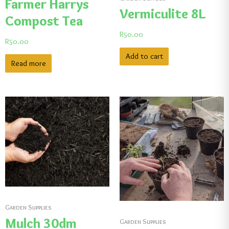
Farmer Harrys
Vermiculite 8L
Compost Tea
R
50.00
R
50.00
Add to cart
Read more
Garden Supplies
Mulch 30dm
Garden Supplies