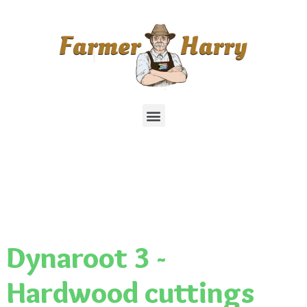
Dynaroot 3 -
Hardwood cuttings