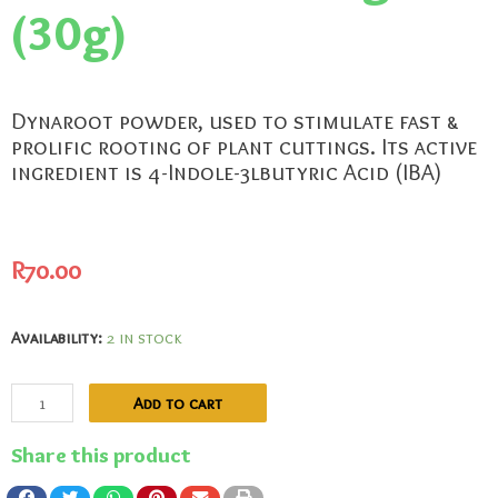
(30g)
Dynaroot powder, used to stimulate fast &
prolific rooting of plant cuttings. Its active
ingredient is 4-Indole-3lbutyric Acid (IBA)
R
70.00
Availability:
2 in stock
Add to cart
Share this product