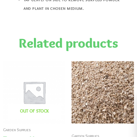
and plant in chosen medium.
Related products
OUT OF STOCK
Garden Supplies
Garden Supplies