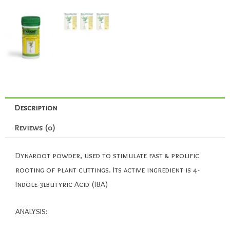
Description
Reviews (0)
Dynaroot powder, used to stimulate fast & prolific
rooting of plant cuttings. Its active ingredient is 4-
Indole-3lbutyric Acid (IBA)
ANALYSIS: