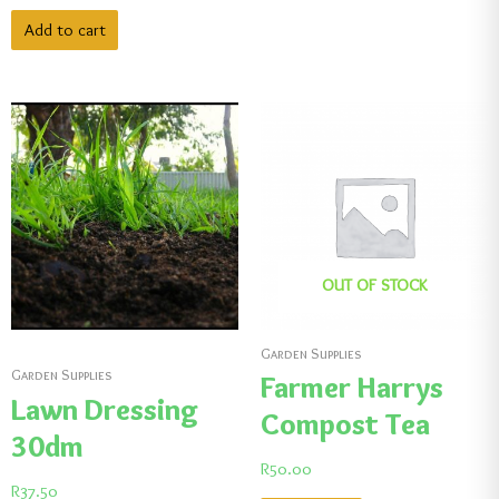
Add to cart
OUT OF STOCK
Garden Supplies
Garden Supplies
Farmer Harrys
Lawn Dressing
Compost Tea
30dm
R
50.00
R
37.50