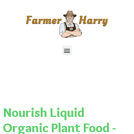
Nourish Liquid
Organic Plant Food -