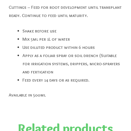
Cuttings – Feed for root development until transplant
ready. Continue to feed until maturity.
Shake before use
Mix 5ml per 1L of water
Use diluted product within 6 hours
Apply as a foliar spray or soil drench (Suitable
for irrigation systems, drippers, micro-sprayers
and fertigation
Feed every 14 days or as required.
Available in 500ml
Related products