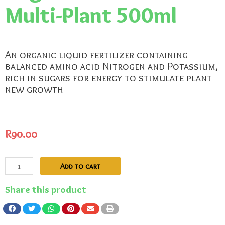
Multi-Plant 500ml
An organic liquid fertilizer containing
balanced amino acid Nitrogen and Potassium,
rich in sugars for energy to stimulate plant
new growth
R
90.00
Add to cart
Share this product