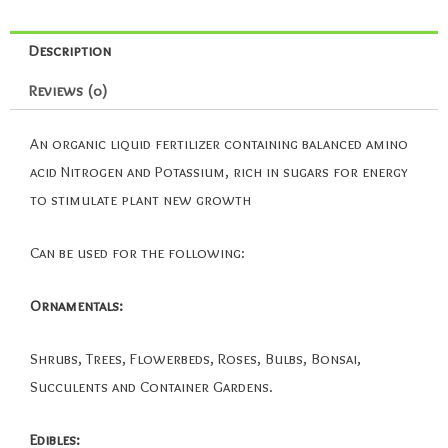
Description
Reviews (0)
An organic liquid fertilizer containing balanced amino
acid Nitrogen and Potassium, rich in sugars for energy
to stimulate plant new growth
Can be used for the following:
Ornamentals:
Shrubs, Trees, Flowerbeds, Roses, Bulbs, Bonsai,
Succulents and Container Gardens.
Edibles: