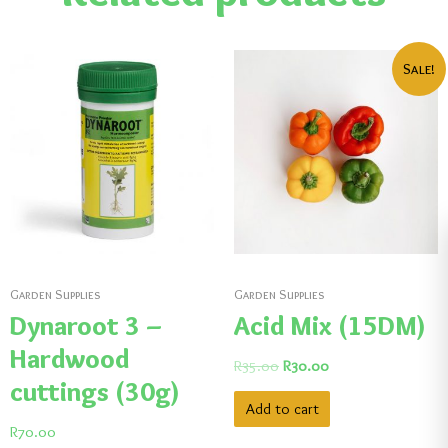
Sale!
Garden Supplies
Garden Supplies
Dynaroot 3 –
Acid Mix (15DM)
Hardwood
R
35.00
R
30.00
cuttings (30g)
Add to cart
R
70.00