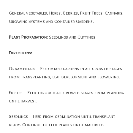
General vegetables, Herbs, Berries, Fruit Trees, Cannabis,
Growing Systems and Container Gardens.
Plant Propagation:
Seedlings and Cuttings
Directions:
Ornamentals – Feed mixed gardens in all growth stages
from transplanting, leaf development and flowering.
Edibles – Feed through all growth stages from planting
until harvest.
Seedlings – Feed from germination until transplant
ready. Continue to feed plants until maturity.